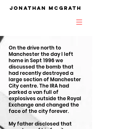
Jonathan McGrath
On the drive north to
Manchester the day I left
home in Sept 1996 we
discussed the bomb that
had recently destroyed a
large section of Manchester
City centre. The IRA had
parked a van full of
explosives outside the Royal
Exchange and changed the
face of the city forever.
My father disclosed that