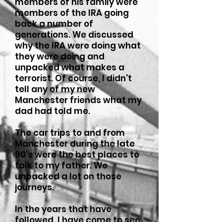
members of his family were
members of the IRA going
back a number of
generations. We discussed
why the IRA were doing what
they were doing and
unpacked what makes a
terrorist. Of course, I didn't
tell any of my new
Manchester friends what my
dad had told me.
The car trips to and from
Manchester during the late
90's were the best places to
talk to my father. We
unpacked a lot on those
journeys.
In the years that have
followed, I have come to see