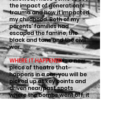
the impact of generational
trauma and how it impacted
my childhood. Both of my
parents' families had
escaped the famine, the
black and tans and the civil
war.
WHERE IT HAPPENED
is a new
piece of theatre that
happens in a car, you will be
picked up at key points and
driven near/past spots
where the bombs went off, it
will be the kind of chat you
can only have in a car.
The show will happen in
Manchester