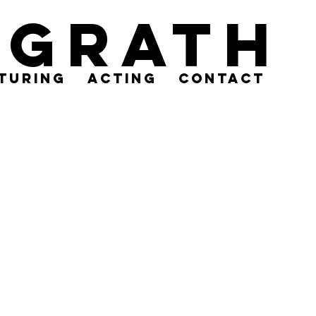
cGrath
turing
acting
contact