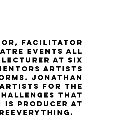
or, Facilitator
atre events all
 lecturer at six
mentors artists
forms. Jonathan
 artists for the
challenges that
 is Producer at
reeverything.