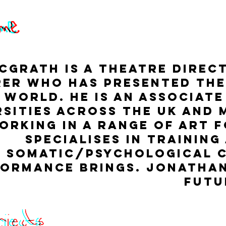
Grath is a Theatre Direct
er who has presented the
 world. He is an associate
rsities across the UK and 
orking in a range of art 
specialises in training
somatic/psychological 
ormance brings. Jonathan
futu