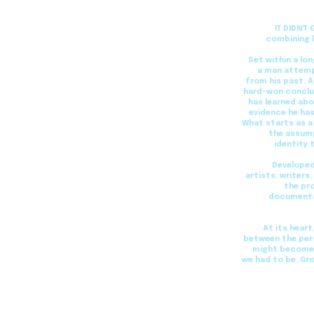
IT DIDN'T
combining l
Set within a lo
a man attempt
from his past. 
hard-won conclus
has learned abo
evidence he has
What starts as a
the assump
identity 
Developed
artists, writers
the pr
documentar
At its heart
between the per
might become i
we had to be. Gr