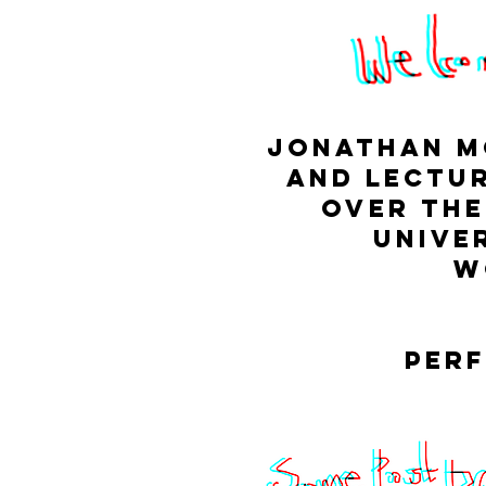
Jonathan Mc
and Lectur
over the
unive
w
perf