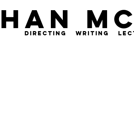
than M
directing
writing
lec