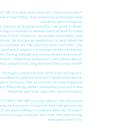
 GET ME is a new site-specific theatre project
ive storytelling, documentary interviews and
outdoor performance.
ng trench of exposed earth, the work follows
ing to explain a severe mental health crisis
Armed with research, recorded interviews and
ions, he invites an audience to hear what he
ut survival. As the performance unfolds, the
 gathered begins to dismantle his certainty.
 lecture gradually becomes an excavation of
tions, inherited behaviours and ideas about
that shaped him long before the crisis itself.
 through conversations with psychologists,
, academics and people with lived experience,
oject borrows the structure of investigative
y filmmaking whilst remaining rooted in live
theatre and site-specific performance.
, IT DIDN'T GET ME is a play about the distance
son we become to survive and the person we
f we were willing to unlearn who we thought
owth through erasure and how the patriarchy
damages men too.